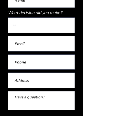
What decision did you make?