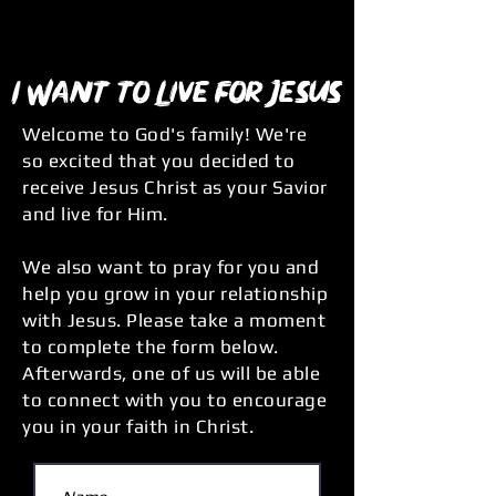
I Want to Live for Jesus
Welcome to God's family! We're
so excited that you decided to
receive Jesus Christ as your Savior
and live for Him.
We also want to pray for you and
help you grow in your relationship
with Jesus. Please take a moment
to complete the form below.
Afterwards, one of us will be able
to connect with you to encourage
you in your faith in Christ.